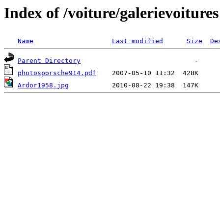
Index of /voiture/galerievoitures
Name
Last modified
Size
De
Parent Directory
photosporsche914.pdf
Ardor1958.jpg