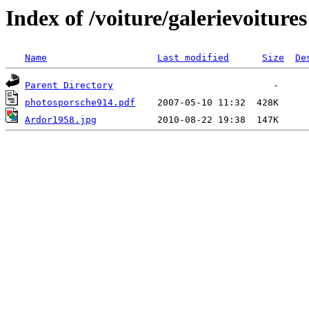
Index of /voiture/galerievoitures
Name
Last modified
Size
De
Parent Directory
photosporsche914.pdf
Ardor1958.jpg