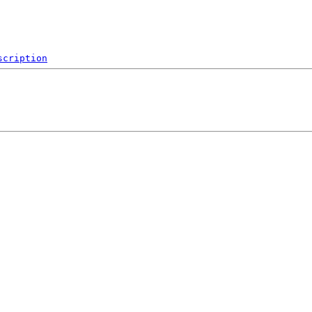
scription